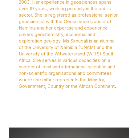
2003. Her experience in geosciences spans
over 19 years, working primarily in the public
sector. She is registered as professional senior
geoscientist with the Geoscience Council of
Namibia and her expertise and experience
covers geochemistry, economic and
exploration geology. Ms Simubali is an alumna
of the University of Namibia (UNAM) and the
University of the Witwatersrand (WITS) South
Africa. She serves in various capacities on a
number of local and international scientific and
non-scientific organisations and committees
where she either represents the Ministry,
Government, Country or the African Continent
.