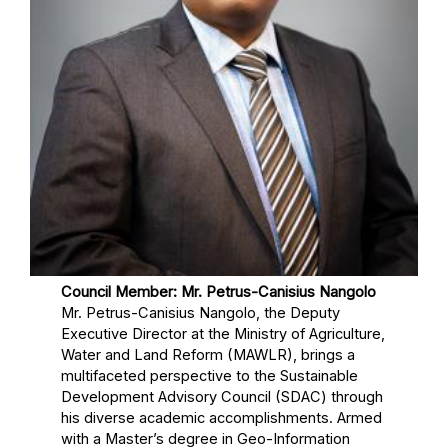
Council Member: Mr. Petrus-Canisius Nangolo
Mr. Petrus-Canisius Nangolo, the Deputy
Executive Director at the Ministry of Agriculture,
Water and Land Reform (MAWLR), brings a
multifaceted perspective to the Sustainable
Development Advisory Council (SDAC) through
his diverse academic accomplishments. Armed
with a Master’s degree in Geo-Information