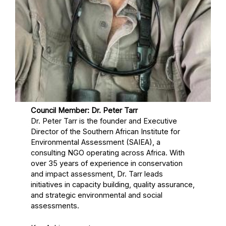
Council Member: Dr. Peter Tarr
Dr. Peter Tarr is the founder and Executive
Director of the Southern African Institute for
Environmental Assessment (SAIEA), a
consulting NGO operating across Africa. With
over 35 years of experience in conservation
and impact assessment, Dr. Tarr leads
initiatives in capacity building, quality assurance,
and strategic environmental and social
assessments.