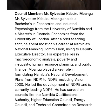
Council Member: Mr. Sylvester Kabuku Mbangu
Mr. Sylvester Kabuku Mbangu holds a
Bachelor’s in Economics and Industrial
Psychology from the University of Namibia and
a Master’s in Financial Economics from the
University of London. After a brief teaching
stint, he spent most of his career at Namibia’s
National Planning Commission, rising to Deputy
Executive Director. His expertise lies in
macroeconomic analysis, poverty and
inequality, human resource planning, and public
finance. Mbangu played a key role in
formulating Namibia’s National Development
Plans from NDP1 to NDP5, including Vision
2030. He led the development of NDP5 and is
currently leading NDP6. He has served on
councils like the Namibia Qualifications
Authority, Higher Education Council, Energy
Council, and Technical Committee on Research