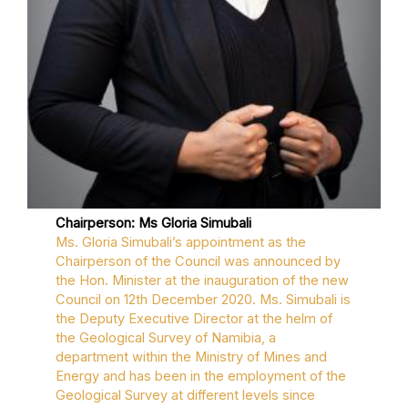
Chairperson: Ms Gloria Simubali
Ms. Gloria Simubali’s appointment as the
Chairperson of the Council was announced by
the Hon. Minister at the inauguration of the new
Council on 12th December 2020. Ms. Simubali is
the Deputy Executive Director at the helm of
the Geological Survey of Namibia, a
department within the Ministry of Mines and
Energy and has been in the employment of the
Geological Survey at different levels since