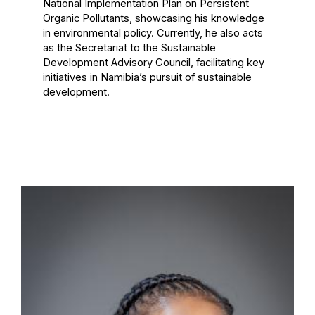
National Implementation Plan on Persistent
Organic Pollutants, showcasing his knowledge
in environmental policy. Currently, he also acts
as the Secretariat to the Sustainable
Development Advisory Council, facilitating key
initiatives in Namibia’s pursuit of sustainable
development.