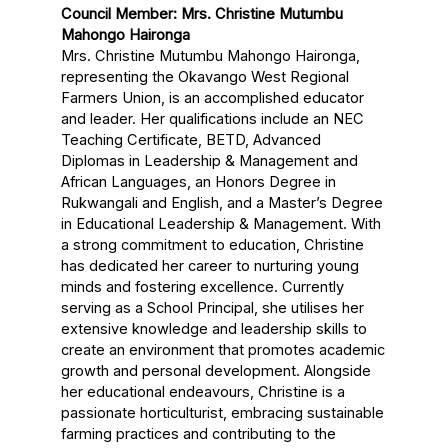
Council Member: Mrs. Christine Mutumbu
Mahongo Haironga
Mrs. Christine Mutumbu Mahongo Haironga,
representing the Okavango West Regional
Farmers Union, is an accomplished educator
and leader. Her qualifications include an NEC
Teaching Certificate, BETD, Advanced
Diplomas in Leadership & Management and
African Languages, an Honors Degree in
Rukwangali and English, and a Master’s Degree
in Educational Leadership & Management. With
a strong commitment to education, Christine
has dedicated her career to nurturing young
minds and fostering excellence. Currently
serving as a School Principal, she utilises her
extensive knowledge and leadership skills to
create an environment that promotes academic
growth and personal development. Alongside
her educational endeavours, Christine is a
passionate horticulturist, embracing sustainable
farming practices and contributing to the