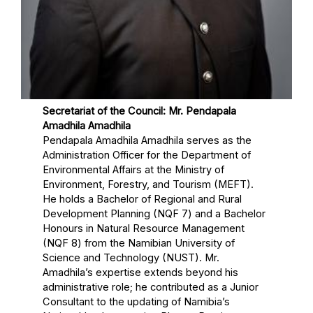
Secretariat of the Council: Mr. Pendapala
Amadhila Amadhila
Pendapala Amadhila Amadhila serves as the
Administration Officer for the Department of
Environmental Affairs at the Ministry of
Environment, Forestry, and Tourism (MEFT).
He holds a Bachelor of Regional and Rural
Development Planning (NQF 7) and a Bachelor
Honours in Natural Resource Management
(NQF 8) from the Namibian University of
Science and Technology (NUST). Mr.
Amadhila’s expertise extends beyond his
administrative role; he contributed as a Junior
Consultant to the updating of Namibia’s