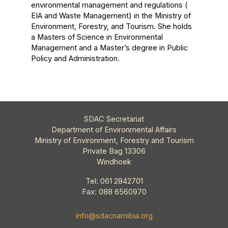
environmental management and regulations (
EIA and Waste Management) in the Ministry of
Environment, Forestry, and Tourism. She holds
a Masters of Science in Environmental
Management and a Master’s degree in Public
Policy and Administration.
SDAC Secretariat
Department of Environmental Affairs
Ministry of Environment, Forestry and Tourism
Private Bag 13306
Windhoek
Tel: 061 2842701
Fax: 088 6560970
info@sdacnamibia.org