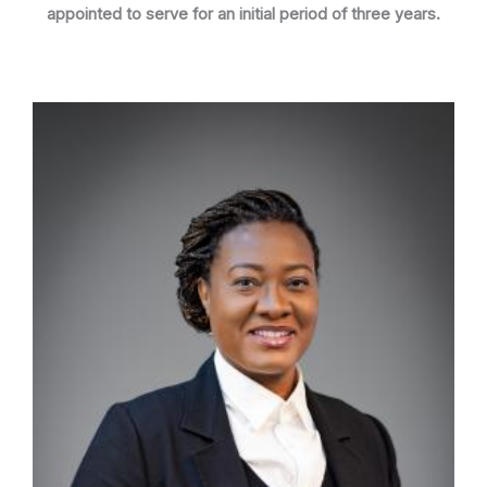
appointed to serve for an initial period of three years.