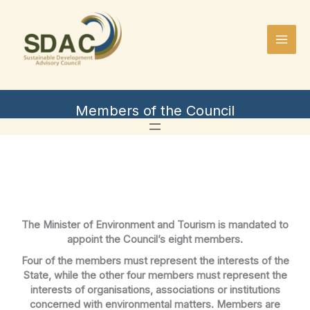
Skip
to
content
Members of the Council
The Minister of Environment and Tourism is mandated to
appoint the Council’s eight members.
Four of the members must represent the interests of the
State, while the other four members must represent the
interests of organisations, associations or institutions
concerned with environmental matters. Members are