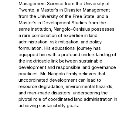
Management Science from the University of
Twente, a Master’s in Disaster Management
from the University of the Free State, and a
Master’s in Development Studies from the
same institution, Nangolo-Canisius possesses
a rare combination of expertise in land
administration, risk mitigation, and policy
formulation. His educational journey has
equipped him with a profound understanding of
the inextricable link between sustainable
development and responsible land governance
practices. Mr. Nangolo firmly believes that
uncoordinated development can lead to
resource degradation, environmental hazards,
and man-made disasters, underscoring the
pivotal role of coordinated land administration in
achieving sustainability goals.