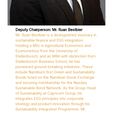
Deputy Chairperson: Mr. Ruan Bestbier
Mr. Ruan Bestbier is a distinguished visionary in
sustainable finance and ESG integration.
Holding a MSc in Agricultural Economics and
Econometrics from the University of
Stellenbosch, and an MBA with distinction from
Stellenbosch Business School, he has
pioneered ground-breaking initiatives. These
include Namibia’s first Green and Sustainability
Bonds listed on the Namibian Stock Exchange
and securing membership for the Nasdaq
Sustainable Bond Network. As the Group Head
of Sustainability at Capricorn Group, he
integrates ESG principles into corporate
strategy and product innovation through his
Sustainability Integration Programme. Mr.