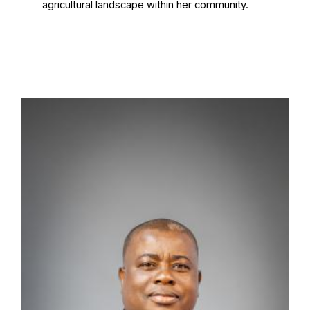
agricultural landscape within her community.