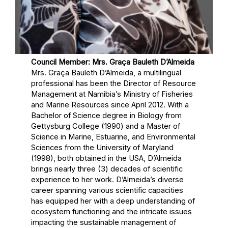
Council Member: Mrs. Graça Bauleth D’Almeida
Mrs. Graça Bauleth D’Almeida, a multilingual
professional has been the Director of Resource
Management at Namibia’s Ministry of Fisheries
and Marine Resources since April 2012. With a
Bachelor of Science degree in Biology from
Gettysburg College (1990) and a Master of
Science in Marine, Estuarine, and Environmental
Sciences from the University of Maryland
(1998), both obtained in the USA, D’Almeida
brings nearly three (3) decades of scientific
experience to her work. D’Almeida’s diverse
career spanning various scientific capacities
has equipped her with a deep understanding of
ecosystem functioning and the intricate issues
impacting the sustainable management of