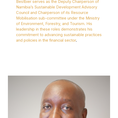
Bestbier serves as the Deputy Chairperson of
Namibia’s Sustainable Development Advisory
Council and Chairperson of its Resource
Mobilisation sub-committee under the Ministry
of Environment, Forestry, and Tourism. His
leadership in these roles demonstrates his
commitment to advancing sustainable practices
and policies in the financial sector
.