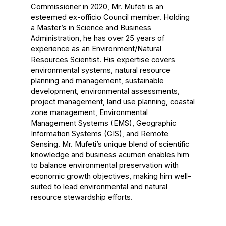
Commissioner in 2020, Mr. Mufeti is an
esteemed ex-officio Council member. Holding
a Master’s in Science and Business
Administration, he has over 25 years of
experience as an Environment/Natural
Resources Scientist. His expertise covers
environmental systems, natural resource
planning and management, sustainable
development, environmental assessments,
project management, land use planning, coastal
zone management, Environmental
Management Systems (EMS), Geographic
Information Systems (GIS), and Remote
Sensing. Mr. Mufeti’s unique blend of scientific
knowledge and business acumen enables him
to balance environmental preservation with
economic growth objectives, making him well-
suited to lead environmental and natural
resource stewardship efforts.