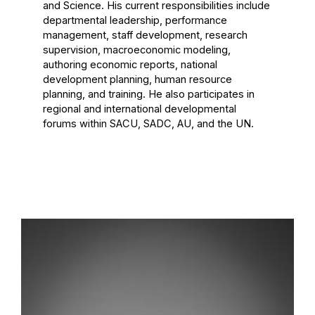
and Science. His current responsibilities include
departmental leadership, performance
management, staff development, research
supervision, macroeconomic modeling,
authoring economic reports, national
development planning, human resource
planning, and training. He also participates in
regional and international developmental
forums within SACU, SADC, AU, and the UN.