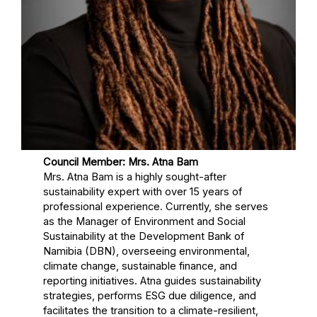
Council Member: Mrs. Atna Bam
Mrs. Atna Bam is a highly sought-after
sustainability expert with over 15 years of
professional experience. Currently, she serves
as the Manager of Environment and Social
Sustainability at the Development Bank of
Namibia (DBN), overseeing environmental,
climate change, sustainable finance, and
reporting initiatives. Atna guides sustainability
strategies, performs ESG due diligence, and
facilitates the transition to a climate-resilient,