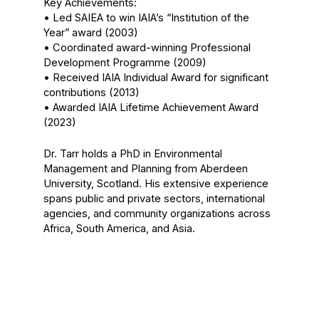
Key Achievements:
• Led SAIEA to win IAIA’s “Institution of the
Year” award (2003)
• Coordinated award-winning Professional
Development Programme (2009)
• Received IAIA Individual Award for significant
contributions (2013)
• Awarded IAIA Lifetime Achievement Award
(2023)
Dr. Tarr holds a PhD in Environmental
Management and Planning from Aberdeen
University, Scotland. His extensive experience
spans public and private sectors, international
agencies, and community organizations across
Africa, South America, and Asia.