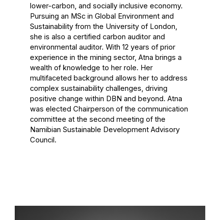
lower-carbon, and socially inclusive economy.
Pursuing an MSc in Global Environment and
Sustainability from the University of London,
she is also a certified carbon auditor and
environmental auditor. With 12 years of prior
experience in the mining sector, Atna brings a
wealth of knowledge to her role. Her
multifaceted background allows her to address
complex sustainability challenges, driving
positive change within DBN and beyond. Atna
was elected Chairperson of the communication
committee at the second meeting of the
Namibian Sustainable Development Advisory
Council.