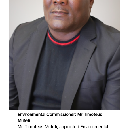
Environmental Commissioner: Mr Timoteus
Mufeti
Mr. Timoteus Mufeti, appointed Environmental