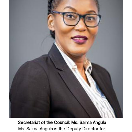
Secretariat of the Council: Ms. Saima Angula
Ms. Saima Angula is the Deputy Director for