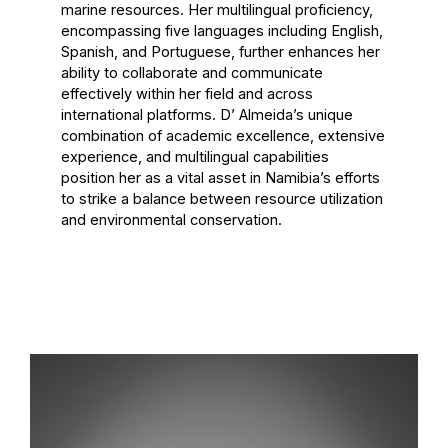
marine resources. Her multilingual proficiency,
encompassing five languages including English,
Spanish, and Portuguese, further enhances her
ability to collaborate and communicate
effectively within her field and across
international platforms. D’ Almeida’s unique
combination of academic excellence, extensive
experience, and multilingual capabilities
position her as a vital asset in Namibia’s efforts
to strike a balance between resource utilization
and environmental conservation.