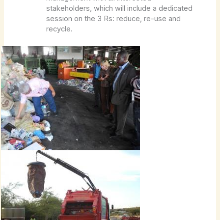
stakeholders, which will include a dedicated
session on the 3 Rs: reduce, re-use and
recycle.