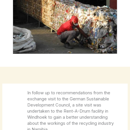
In follow up to recommendations from the
exchange visit to the German Sustainable
Development Council, a site visit was
undertaken to the Rent-A-Drum facility in
Windhoek to gain a better understanding
about the workings of the recycling industry
in Namibia.