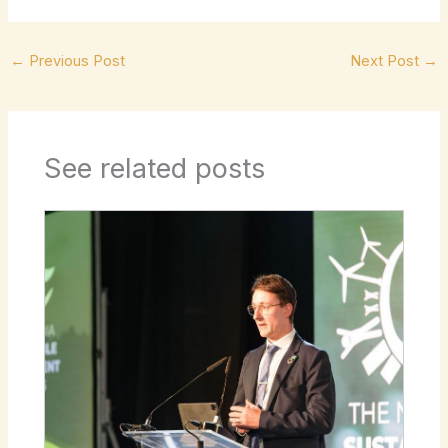
←
Previous Post
Next Post
→
See related posts