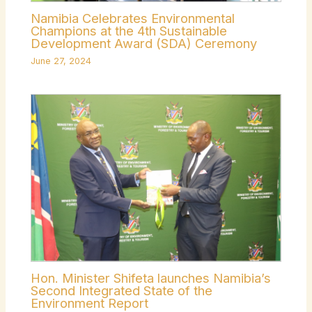
Namibia Celebrates Environmental
Champions at the 4th Sustainable
Development Award (SDA) Ceremony
June 27, 2024
Hon. Minister Shifeta launches Namibia’s
Second Integrated State of the
Environment Report