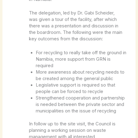
The delegation, led by Dr. Gabi Scheider,
was given a tour of the facility, after which
there was a presentation and discussion in
the boardroom. The following were the main
key outcomes from the discussion:
For recycling to really take off the ground in
Namibia, more support from GRN is
required
More awareness about recycling needs to
be created among the general public
Legislative support is required so that
people can be forced to recycle
Strengthened cooperation and partnership
is needed between the private sector and
municipalities on the issue of recycling
In follow up to the site visit, the Council is
planning a working session on waste
management with all interested