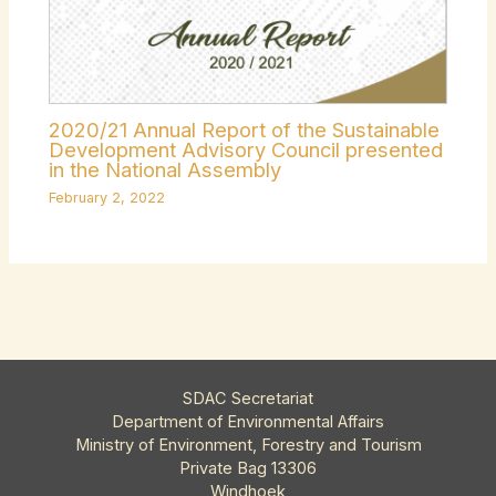
2020/21 Annual Report of the Sustainable
Development Advisory Council presented
in the National Assembly
February 2, 2022
SDAC Secretariat
Department of Environmental Affairs
Ministry of Environment, Forestry and Tourism
Private Bag 13306
Windhoek