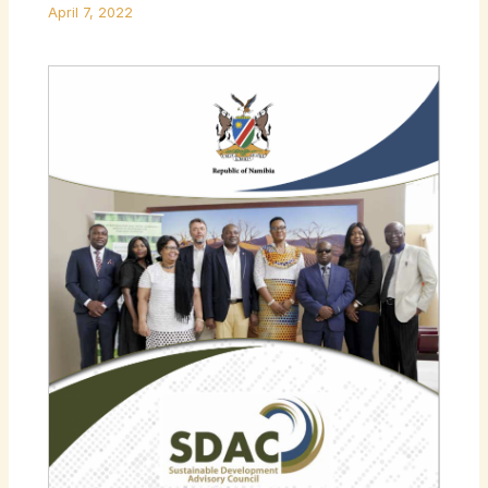
April 7, 2022