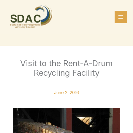
Skip
to
content
Visit to the Rent-A-Drum
Recycling Facility
June 2, 2016